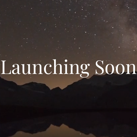
Launching Soon