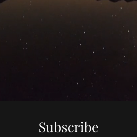
Subscribe