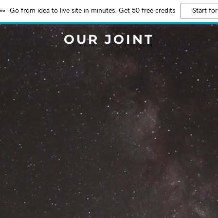
Go from idea to live site in minutes. Get 50 free credits
Start for
OUR JOINT