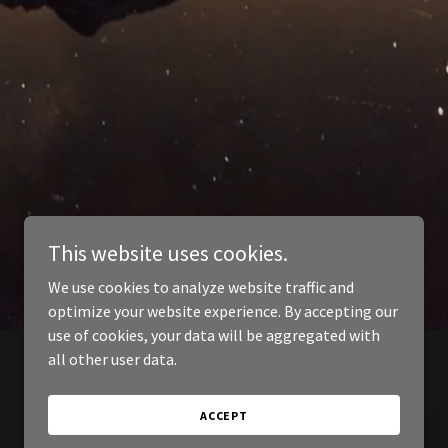
This website uses cookies.
We use cookies to analyze website traffic and
optimize your website experience. By accepting our
use of cookies, your data will be aggregated with
all other user data.
ACCEPT